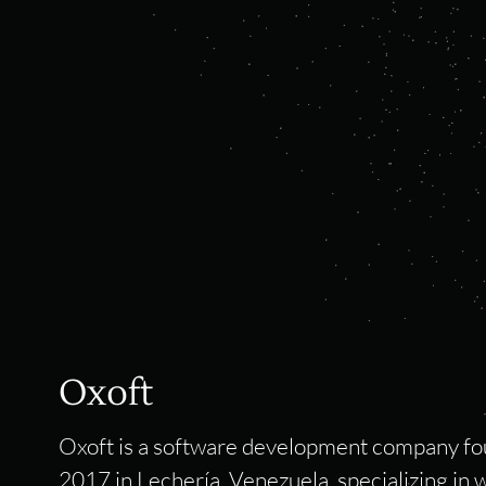
Oxoft
Oxoft is a software development company fo
2017 in Lechería, Venezuela, specializing in 