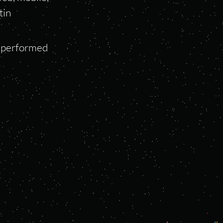
tin
s performed