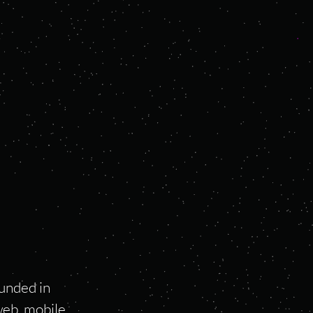
unded in
web, mobile,