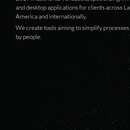
and desktop applications for clients across La
America and internationally.
We create tools aiming to simplify processe
by people.