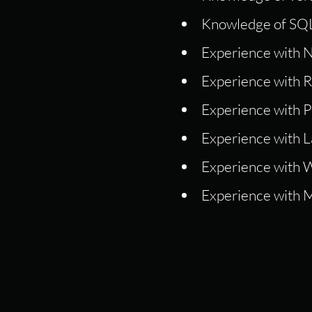
Knowledge of SQL
Experience with N
Experience with Re
Experience with P
Experience with La
Experience with W
Experience with 