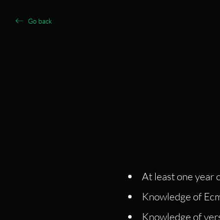
Go back
At least one year
Knowledge of Ecm
Knowledge of vers