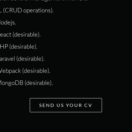
 (CRUD operations).
odejs.
act (desirable).
HP (desirable).
ravel (desirable).
ebpack (desirable).
MongoDB (desirable).
SEND US YOUR CV