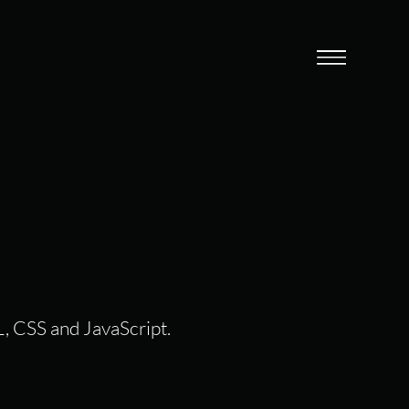
L, CSS and JavaScript.