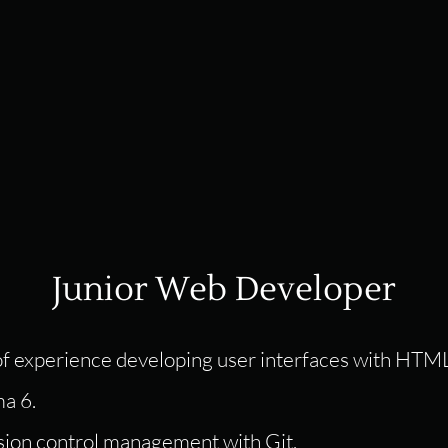
Junior Web Developer
 of experience developing user interfaces with HTM
a 6.
ion control management with Git.